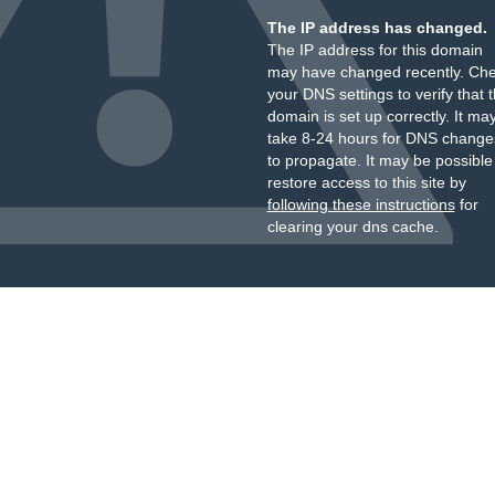
The IP address has changed.
The IP address for this domain
may have changed recently. Ch
your DNS settings to verify that 
domain is set up correctly. It ma
take 8-24 hours for DNS change
to propagate. It may be possible
restore access to this site by
following these instructions
for
clearing your dns cache.