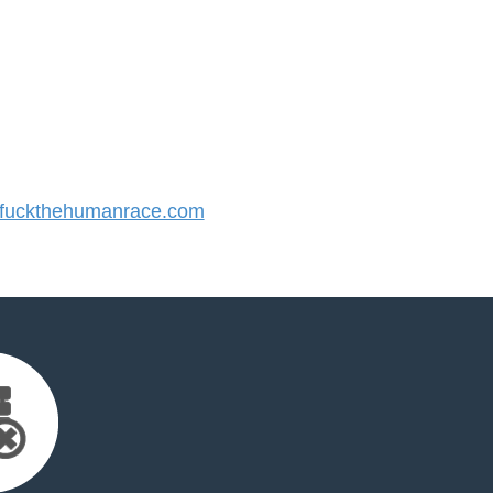
fuckthehumanrace.com