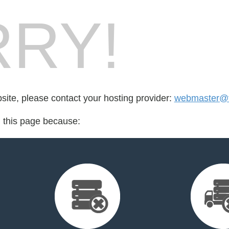
RY!
bsite, please contact your hosting provider:
webmaster@
d this page because: