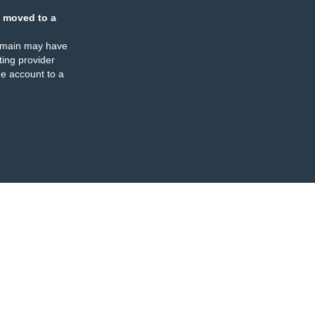
 moved to a
omain may have
ing provider
e account to a