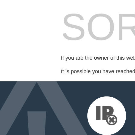
SOR
If you are the owner of this we
It is possible you have reache